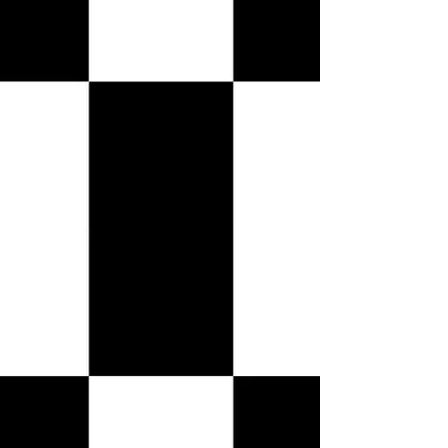
VIP TABLES
VIP TABLES
Shopping Bag
Display prices in:
USD