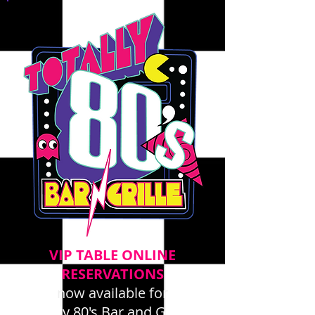
VIP TABLE ONLINE
RESERVATIONS
now available for
Totally 80's Bar and Grille -