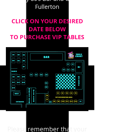
Fullerton
CLICK ON YOUR DESIRED
DATE BELOW
TO PURCHASE VIP TABLES
Please remember that your