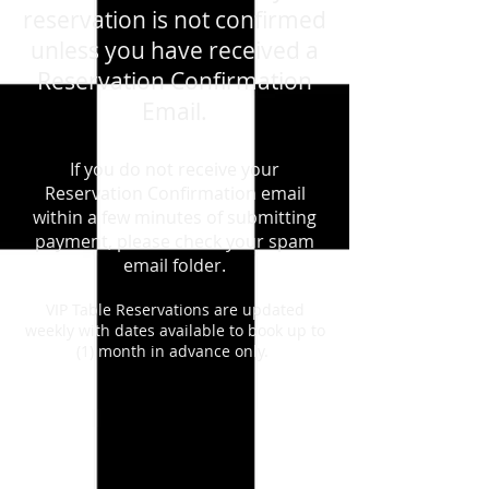
reservation is not confirmed
unless you have received a
Reservation Confirmation
Email.
If you do not receive your
Reservation Confirmation email
within a few minutes of submitting
payment, please check your spam
email folder.
VIP Table Reservations are updated
weekly with dates available to book up to
(1) month in advance only.
August 15th, 2026 - Saturday - Caifanes
/ Mana - Live - Tribute Show
Store
/
August 15th, 2026 - Saturday - Caifanes / Mana -
Live - Tribute Show