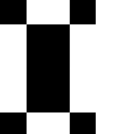
VIP Tables
VIP Tables
Shopping Bag
Display prices in:
USD