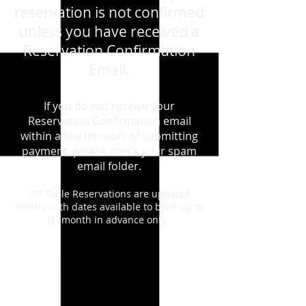
reservation is not confirmed
unless you have received a
Reservation Confirmation
Email.
If you do not receive your
Reservation Confirmation email
within a few minutes of submitting
payment, please check your spam
email folder.
VIP Table Reservations are updated
weekly with dates available to book up to
(1) month in advance only.
August 22nd, 2026 - Saturday - 80s
Dance Party
Store
/
August 22nd, 2026 - Saturday - 80s Dance Party