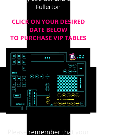
Fullerton
CLICK ON YOUR DESIRED
DATE BELOW
TO PURCHASE VIP TABLES
Please remember that your