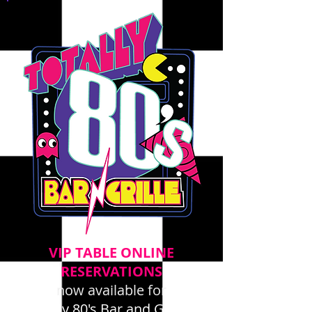
VIP TABLE ONLINE
RESERVATIONS
now available for
Totally 80's Bar and Grille -