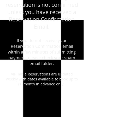
reservation is not confirmed
unless you have received a
Reservation Confirmation
Email.
If you do not receive your
Reservation Confirmation email
within a few minutes of submitting
payment, please check your spam
email folder.
VIP Table Reservations are updated
weekly with dates available to book up to
(1) month in advance only.
Back to catalog