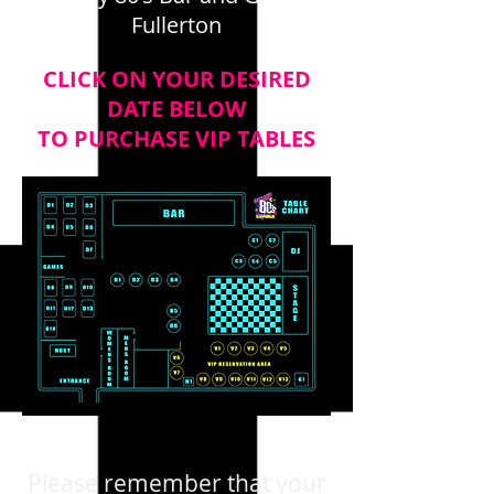
Fullerton
CLICK ON YOUR DESIRED
DATE BELOW
TO PURCHASE VIP TABLES
Please remember that your