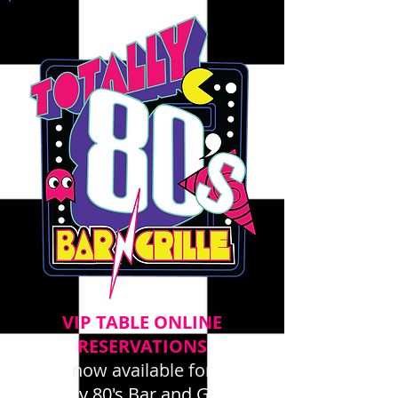
VIP TABLE ONLINE
RESERVATIONS
now available for
Totally 80's Bar and Grille -