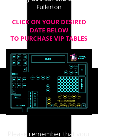
Fullerton
CLICK ON YOUR DESIRED
DATE BELOW
TO PURCHASE VIP TABLES
Please remember that your