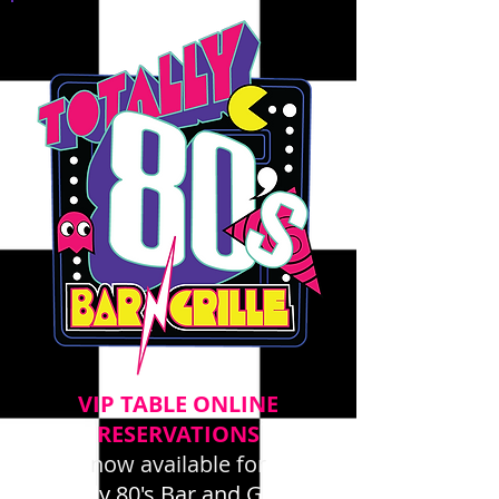
VIP TABLE ONLINE
RESERVATIONS
now available for
Totally 80's Bar and Grille -