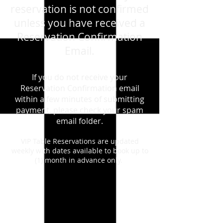
reservation is not confirmed
unless you have received a
Reservation Confirmation
Email.
If you do not receive your
Reservation Confirmation email
within a few minutes of submitting
payment, please check your spam
email folder.
VIP Table Reservations are updated
weekly with dates available to book up to
(1) month in advance only.
Back to catalog