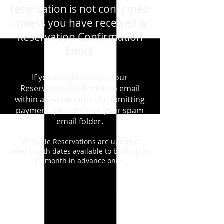
reservation is not confirmed
unless you have received a
Reservation Confirmation
Email.
If you do not receive your
Reservation Confirmation email
within a few minutes of submitting
payment, please check your spam
email folder.
VIP Table Reservations are updated
weekly with dates available to book up to
(1) month in advance only.
Store
/
August 29th, 2026- Saturday -Madonna - Live -
Tribute Show
/
VIP TABLES