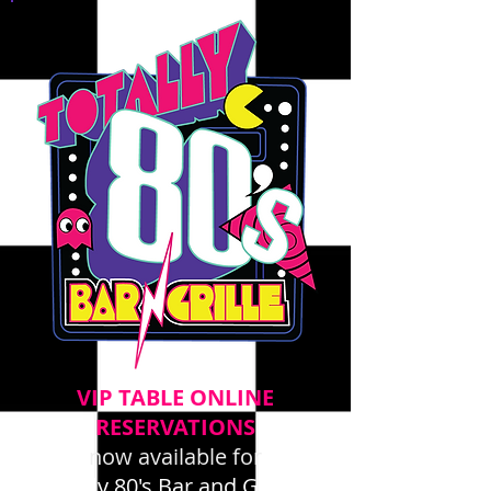
VIP TABLE ONLINE
RESERVATIONS
now available for
Totally 80's Bar and Grille -