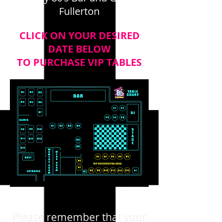
Fullerton
CLICK ON YOUR DESIRED
DATE BELOW
TO PURCHASE VIP TABLES
Please remember that your