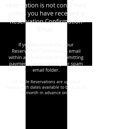
reservation is not confirmed
unless you have received a
Reservation Confirmation
Email.
If you do not receive your
Reservation Confirmation email
within a few minutes of submitting
payment, please check your spam
email folder.
VIP Table Reservations are updated
weekly with dates available to book up to
(1) month in advance only.
Store
/
August 7th, 2026 - Friday - Depeche Mode - Live
Tribute Show
/
VIP TABLES