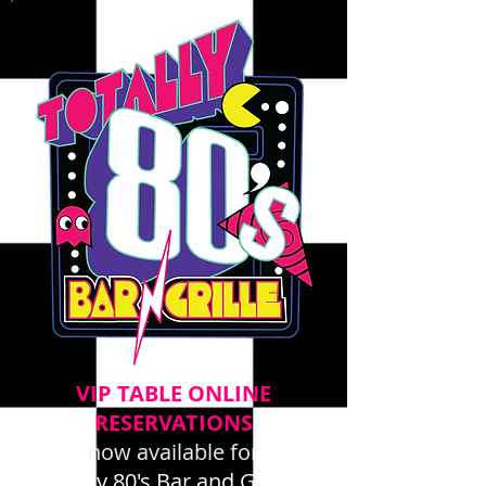
VIP TABLE ONLINE
RESERVATIONS
now available for
Totally 80's Bar and Grille -