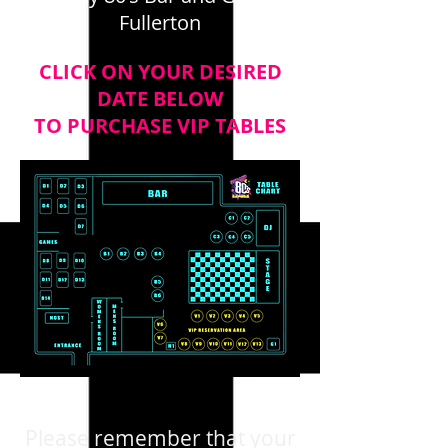
Fullerton
CLICK ON YOUR DESIRED
DATE BELOW
TO PURCHASE VIP TABLES
Please remember that your