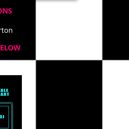
ONS
erton
BELOW