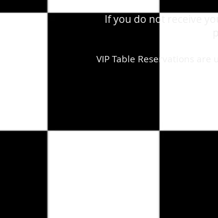
If you do not receive y
p
VIP Table Reservations are 
Store
/
August 29th, 2026- Saturday -Madonna - Live - T