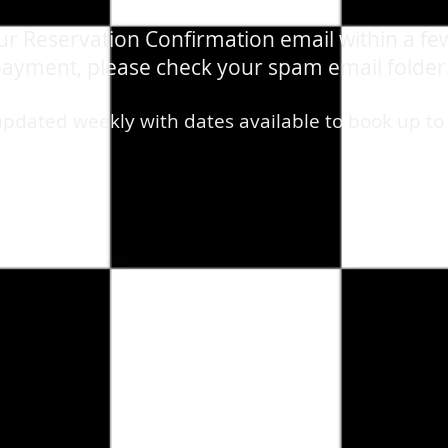
our Reservation Confirmation email within a fe
ayment, please check your spam email folder
updated weekly with dates available to book up to
ribute Show
/
VIP TABLES