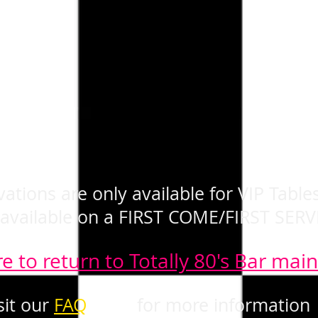
ations are only available for VIP Tables
 available on a FIRST COME/FIRST SERV
re to return to Totally 80's Bar mai
sit our
FAQ
page
for more information