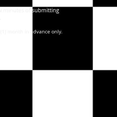
w minutes of submitting
.
 (1) month in advance only.