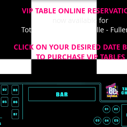
VIP TABLE ONLINE RESERVATI
now available for
Totally 80's Bar and Grille - Full
CLICK ON YOUR DESIRED DATE 
TO PURCHASE VIP TABLES