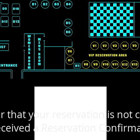
that your reservation is not 
ceived a Reservation Confirma