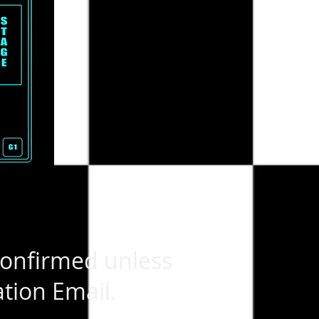
confirmed unless
tion Email.