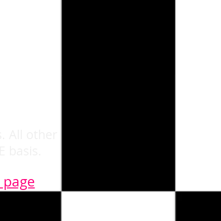
. All other
E basis.
n page