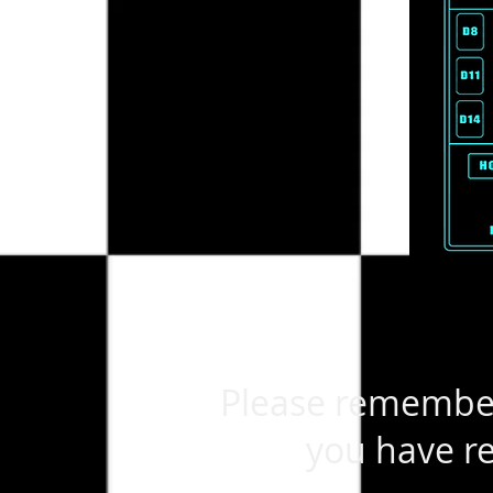
Please remember 
you have re