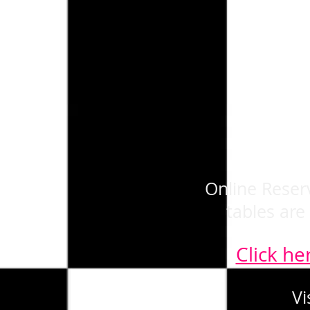
Online Reserv
tables are
Click he
Vi