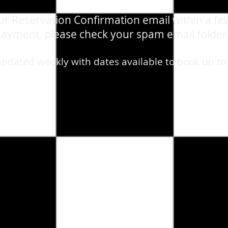
our Reservation Confirmation email within a fe
ayment, please check your spam email folder
updated weekly with dates available to book up to
e - Tribute Show
/
VIP TABLES