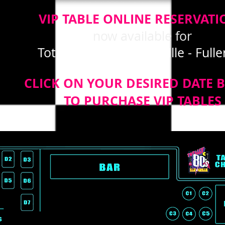
VIP TABLE ONLINE RESERVATI
now available for
Totally 80's Bar and Grille - Full
CLICK ON YOUR DESIRED DATE 
TO PURCHASE VIP TABLES