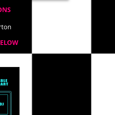
ONS
erton
BELOW