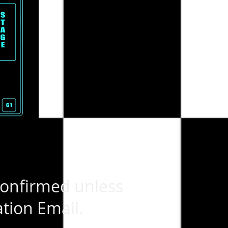
confirmed unless
tion Email.