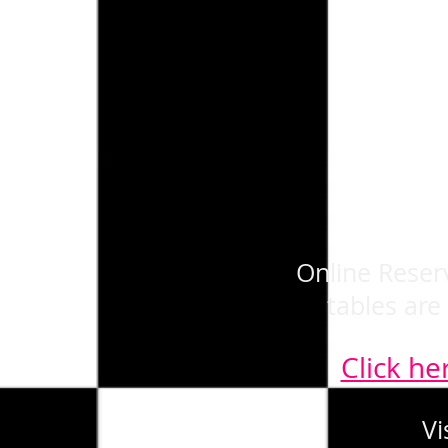
Online Reserv
tables are
Click he
Vi