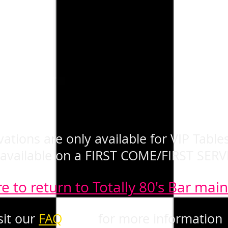
ations are only available for VIP Tables
 available on a FIRST COME/FIRST SERV
re to return to Totally 80's Bar mai
sit our
FAQ
page
for more information