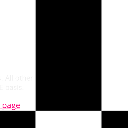
. All other
E basis.
n page