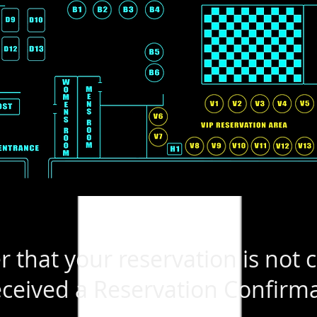
that your reservation is not 
ceived a Reservation Confirma