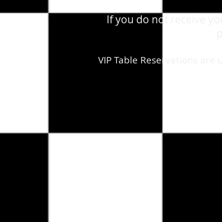
If you do not receive y
p
VIP Table Reservations are 
Store
/
August 8th, 2026 - Saturday - The Ramones - Liv