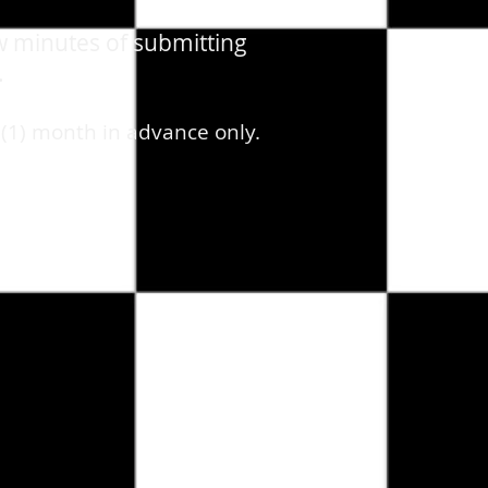
w minutes of submitting
.
 (1) month in advance only.