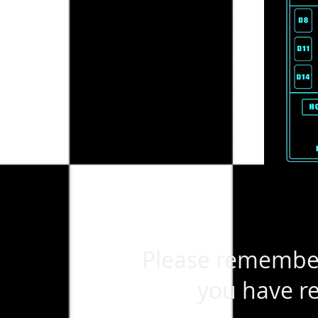
Please remember 
you have re